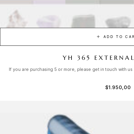
ADD TO CA
YH 365 EXTERNAL
If you are purchasing 5 or more, please get in touch with us
$
1.950,00