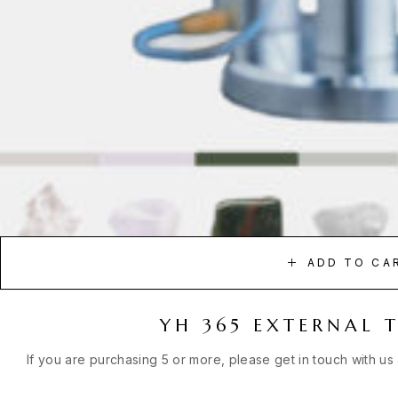
ADD TO CA
YH 365 EXTERNAL 
If you are purchasing 5 or more, please get in touch with us