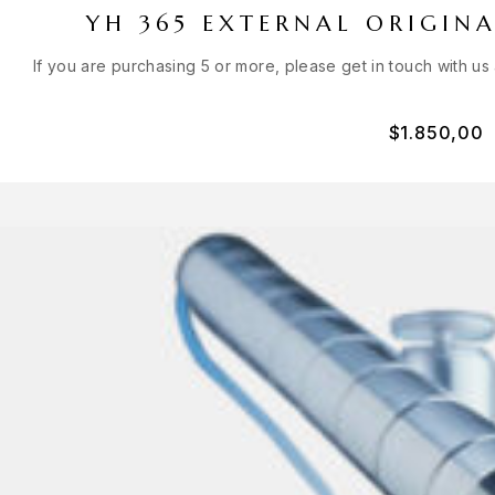
YH 365 EXTERNAL ORIGIN
If you are purchasing 5 or more, please get in touch with us
$
1.850,00