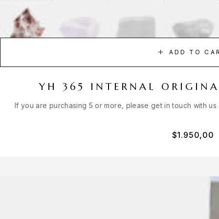
ADD TO CA
YH 365 INTERNAL ORIGIN
If you are purchasing 5 or more, please get in touch with us
$
1.950,00