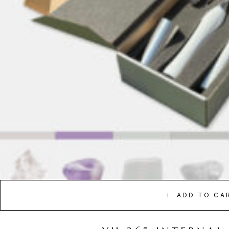
ADD TO CA