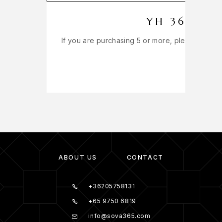
YH 365 EX
If you are purchasing 5 or more, please get in
ABOUT US
CONTACT
+36205758131
+65 9750 6819
info@sova365.com