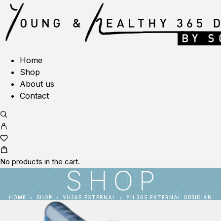
Home
Shop
About us
Contact
No products in the cart.
SHOP
HOME
SHOP
YH365 EXTERNAL
YH 365 EXTERNAL OBSIDIAN