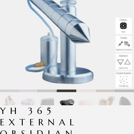
YH 365
EXTERNAL
OBSIDIAN