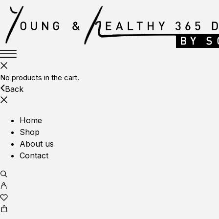
No products in the cart.
Back
Home
Shop
About us
Contact