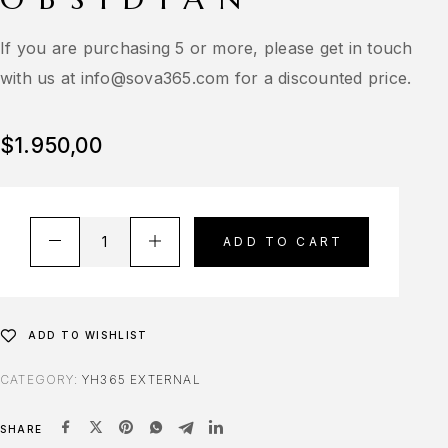
If you are purchasing 5 or more, please get in touch
with us at
info@sova365.com
for a discounted price.
$
1.950,00
ADD TO CART
ADD TO WISHLIST
CATEGORY:
YH365 EXTERNAL
SHARE