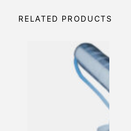
RELATED PRODUCTS