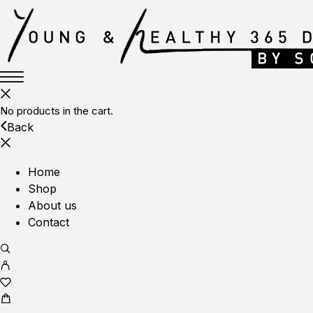
No products in the cart.
Back
Home
Shop
About us
Contact