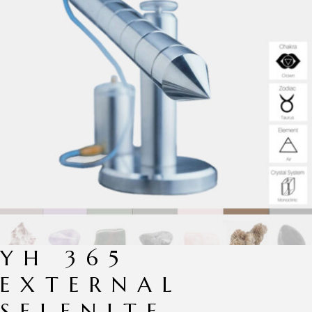
YH 365
EXTERNAL
SELENITE