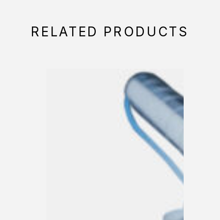
RELATED PRODUCTS