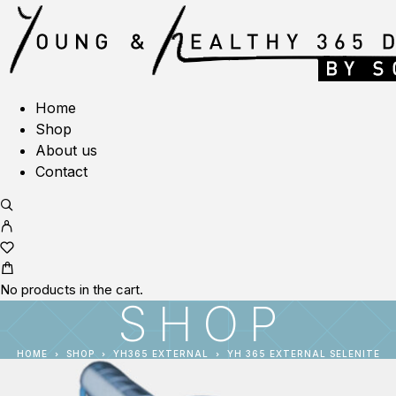
Home
Shop
About us
Contact
No products in the cart.
SHOP
HOME
SHOP
YH365 EXTERNAL
YH 365 EXTERNAL SELENITE