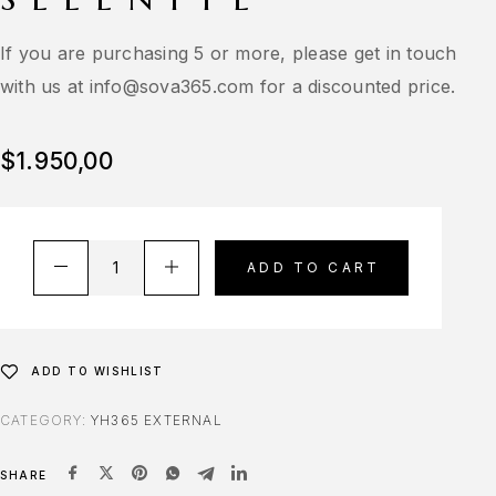
If you are purchasing 5 or more, please get in touch
with us at
info@sova365.com
for a discounted price.
$
1.950,00
ADD TO CART
ADD TO WISHLIST
CATEGORY:
YH365 EXTERNAL
SHARE