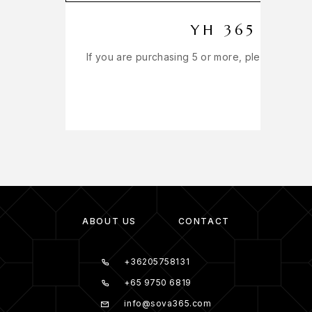
YH 365 EXT
If you are purchasing 5 or more, please get in
ABOUT US
CONTACT
+36205758131
+65 9750 6819
info@sova365.com