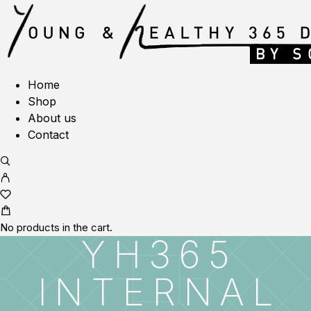
Home
Shop
About us
Contact
No products in the cart.
YH365
INTERNAL