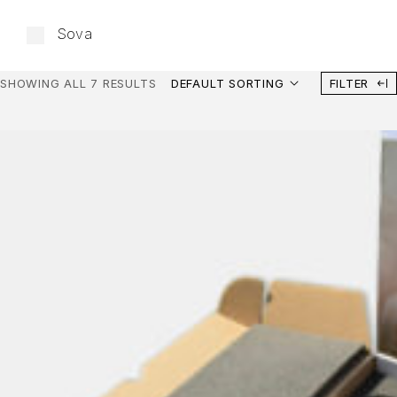
Sova
SHOWING ALL 7 RESULTS
DEFAULT SORTING
FILTER