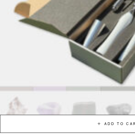
ADD TO CA