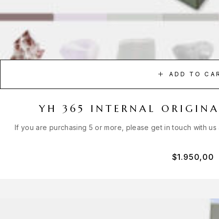
ADD TO CA
YH 365 INTERNAL ORIGIN
If you are purchasing 5 or more, please get in touch with us
$
1.950,00