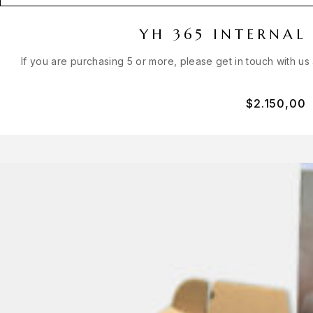
YH 365 INTERNAL
If you are purchasing 5 or more, please get in touch with us
$
2.150,00