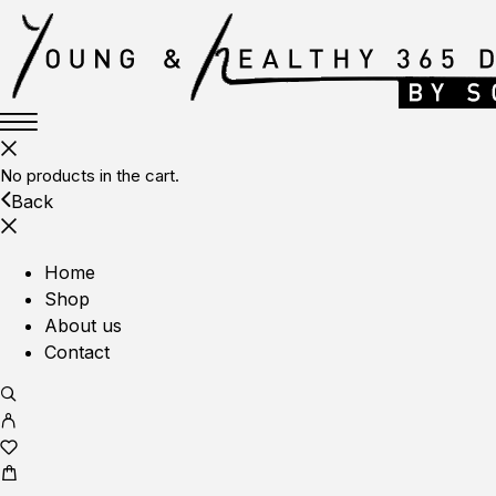
No products in the cart.
Back
Home
Shop
About us
Contact