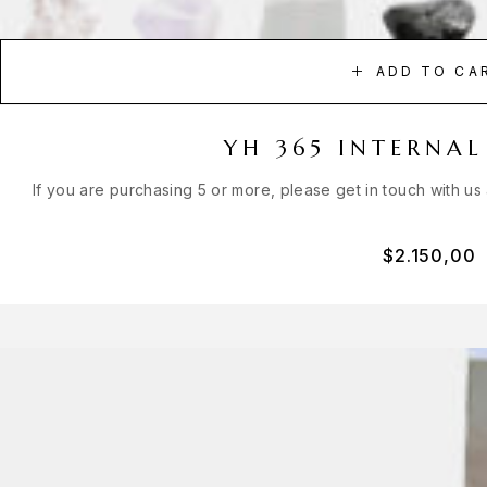
ADD TO CA
YH 365 INTERNAL
If you are purchasing 5 or more, please get in touch with us
$
2.150,00