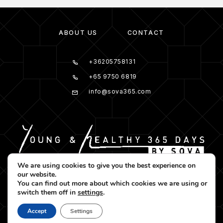
ABOUT US
CONTACT
+36205758131
+65 9750 6819
info@sova365.com
We are using cookies to give you the best experience on
our website.
You can find out more about which cookies we are using or
switch them off in
settings
.
Accept
Settings
© 2025 Sova365. All rights reserved.