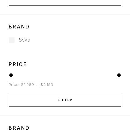
BRAND
Sova
PRICE
Price:
$1.950
—
$2.150
FILTER
BRAND