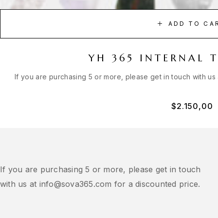
ADD TO CA
YH 365 INTERNAL 
If you are purchasing 5 or more, please get in touch with us
$
2.150,00
If you are purchasing 5 or more, please get in touch
with us at
info@sova365.com
for a discounted price.