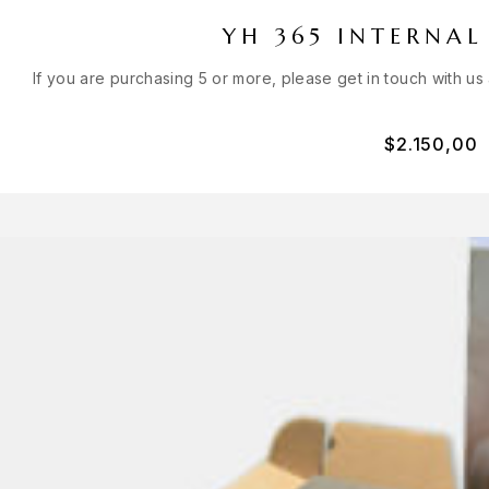
YH 365 INTERNAL
If you are purchasing 5 or more, please get in touch with us
$
2.150,00