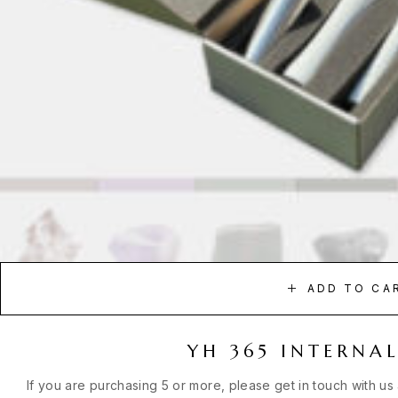
ADD TO CA
YH 365 INTERNAL
If you are purchasing 5 or more, please get in touch with us