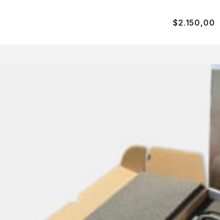
$
2.150,00