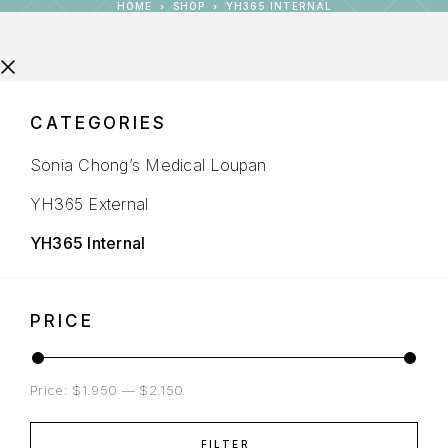
HOME
SHOP
YH365 INTERNAL
CATEGORIES
Sonia Chong’s Medical Loupan
YH365 External
YH365 Internal
PRICE
Price:
$1.950
—
$2.150
FILTER