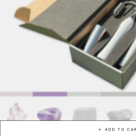
ADD TO CA