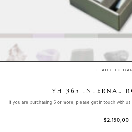
ADD TO CA
YH 365 INTERNAL 
If you are purchasing 5 or more, please get in touch with us
$
2.150,00