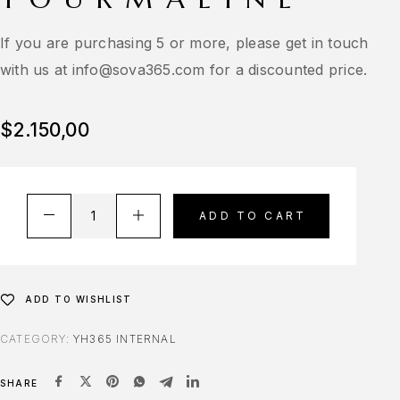
If you are purchasing 5 or more, please get in touch
with us at
info@sova365.com
for a discounted price.
$
2.150,00
ADD TO CART
ADD TO WISHLIST
CATEGORY:
YH365 INTERNAL
SHARE