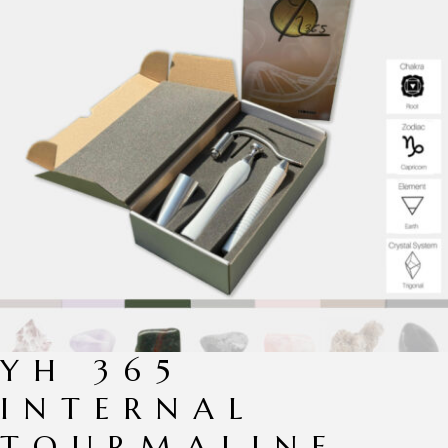
YH 365
INTERNAL
TOURMALINE