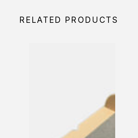
RELATED PRODUCTS