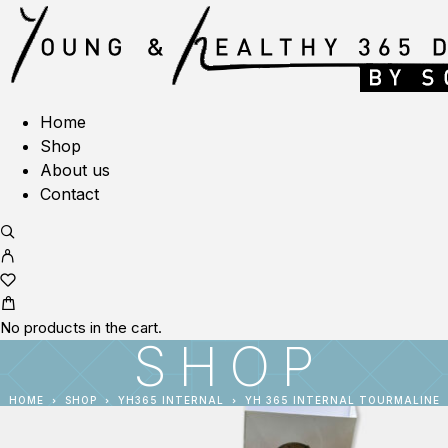
Home
Shop
About us
Contact
No products in the cart.
SHOP
HOME
SHOP
YH365 INTERNAL
YH 365 INTERNAL TOURMALINE