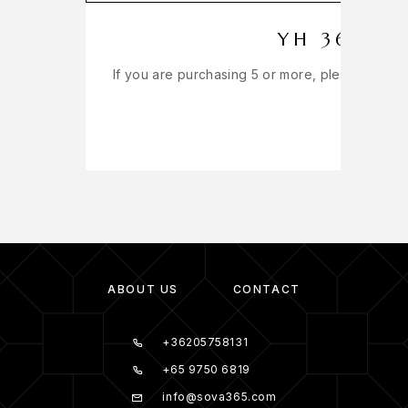
YH 365 IN
If you are purchasing 5 or more, please get in
ABOUT US
CONTACT
+36205758131
+65 9750 6819
info@sova365.com