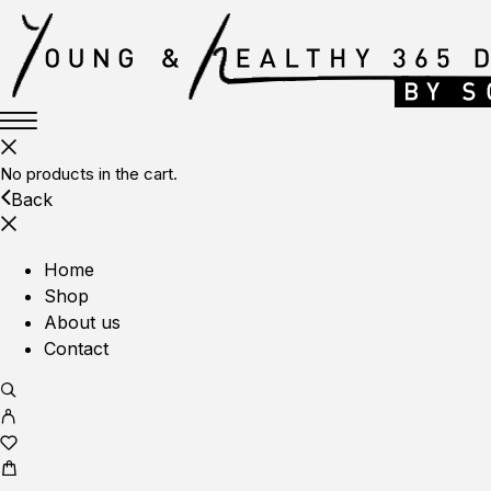
No products in the cart.
Back
Home
Shop
About us
Contact