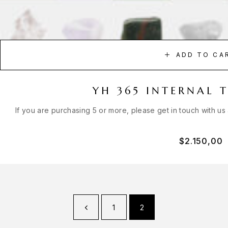
ADD TO CA
YH 365 INTERNAL 
If you are purchasing 5 or more, please get in touch with us
$
2.150,00
1
2