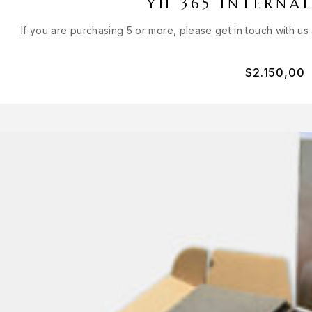
YH 365 INTERNAL
If you are purchasing 5 or more, please get in touch with us
$
2.150,00