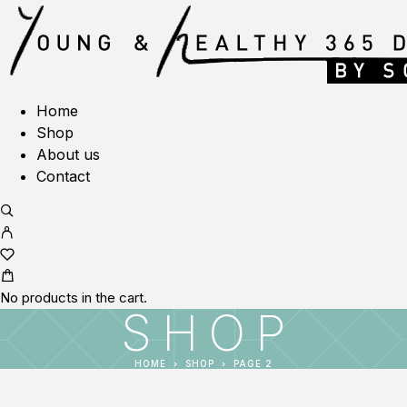
Home
Shop
About us
Contact
No products in the cart.
SHOP
HOME
SHOP
PAGE 2