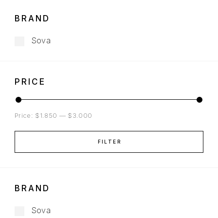
BRAND
Sova
PRICE
Price:
$1.850
—
$3.000
FILTER
BRAND
Sova