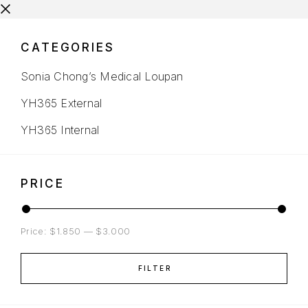
CATEGORIES
Sonia Chong’s Medical Loupan
YH365 External
YH365 Internal
PRICE
Price:
$1.850
—
$3.000
FILTER