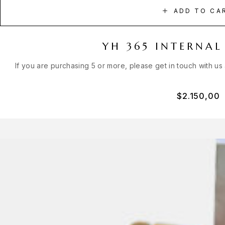
ADD TO CA
YH 365 INTERNAL
If you are purchasing 5 or more, please get in touch with us
$
2.150,00