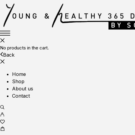
No products in the cart.
Back
Home
Shop
About us
Contact