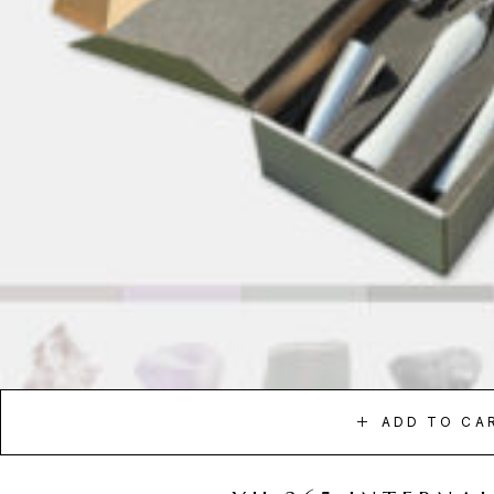
ADD TO CA