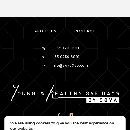
ABOUT US
CONTACT
+36205758131
+65 9750 6819
info@sova365.com
We are using cookies to give you the best experience on
our website.