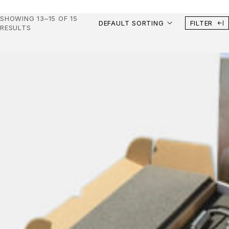
SHOWING 13–15 OF 15
DEFAULT SORTING
FILTER
RESULTS